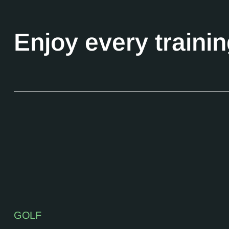
Enjoy every traini
GOLF