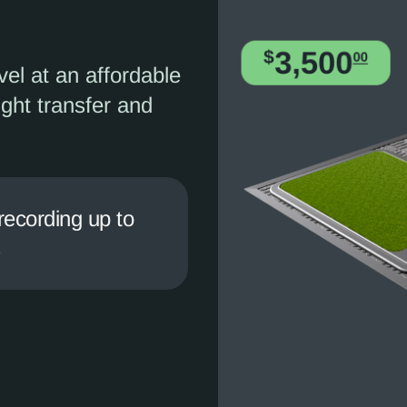
vel at an affordable
ight transfer and
recording up to
s