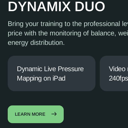
DYNAMIX DUO
Bring your training to the professional le
price with the monitoring of balance, we
energy distribution.
Dynamic Live Pressure
Video 
Mapping on iPad
240fp
LEARN MORE