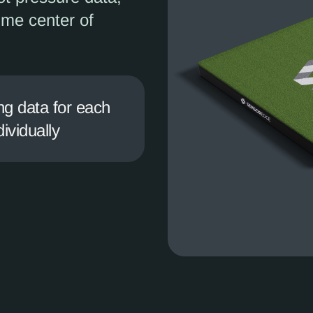
time center of
ng data for each
dividually