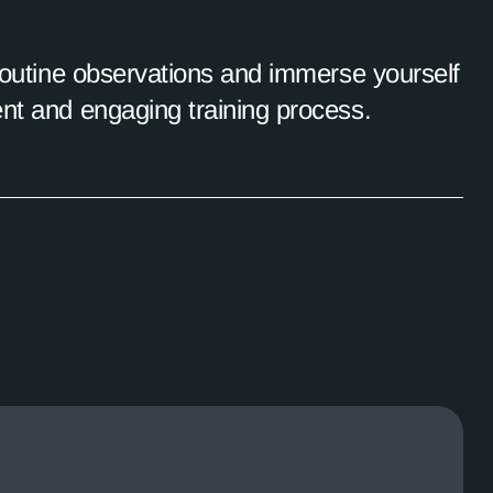
 routine observations and immerse yourself
ent and engaging training process.