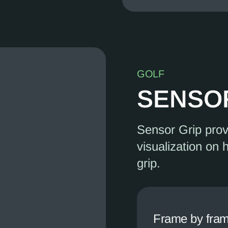
GOLF
SENSO
Sensor Grip pro
visualization on 
grip.
Frame by fram