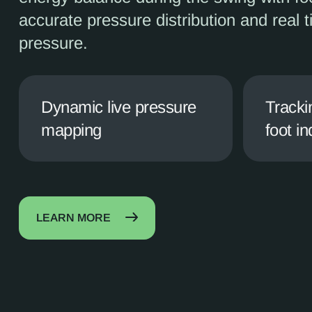
accurate pressure distribution and real 
pressure.
Dynamic live pressure
Tracki
mapping
foot in
LEARN MORE