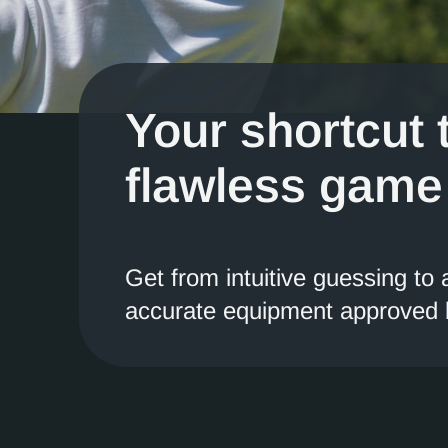
Your shortcut 
flawless game
Get from intuitive guessing to
accurate equipment approved b