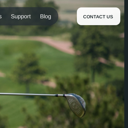
s
Support
Blog
CONTACT US