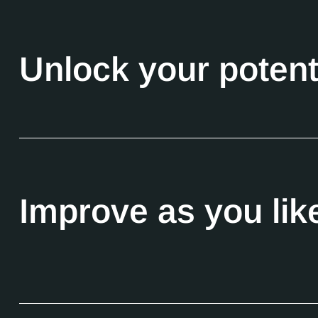
Unlock your potent
Improve as you lik