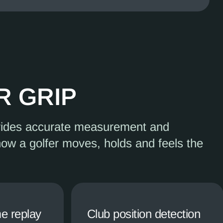
R GRIP
vides accurate measurement and
how a golfer moves, holds and feels the
e replay
Club position detection