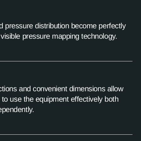
d pressure distribution become perfectly
visible pressure mapping technology.
uctions and convenient dimensions allow
l to use the equipment effectively both
ependently.