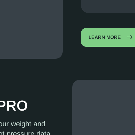
LEARN MORE
 PRO
your weight and
ot pressure data,