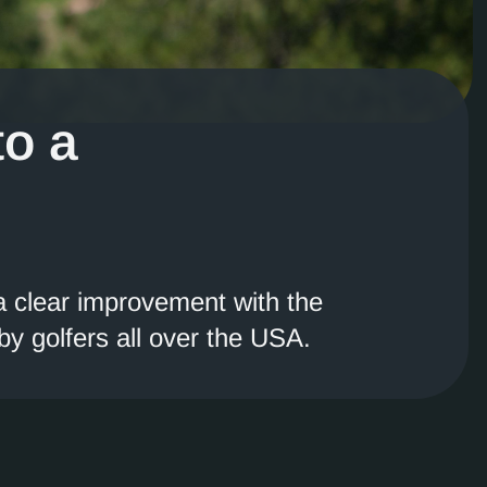
to a
 a clear improvement with the
y golfers all over the USA.