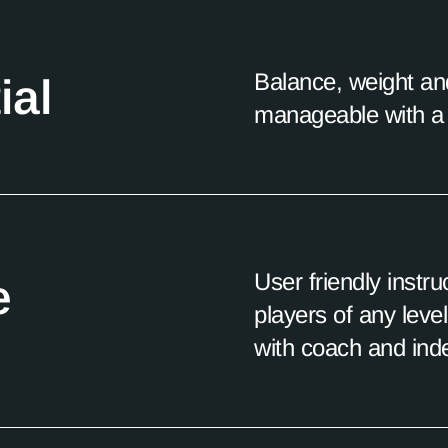
Balance, weight an
ial
manageable with a 
User friendly instr
e
players of any leve
with coach and ind