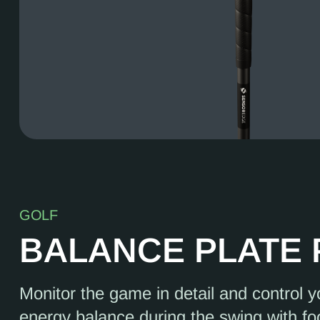
GOLF
BALANCE PLATE
Monitor the game in detail and control 
energy balance during the swing with fo