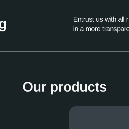
Entrust us with all
ng
in a more transpar
Our products