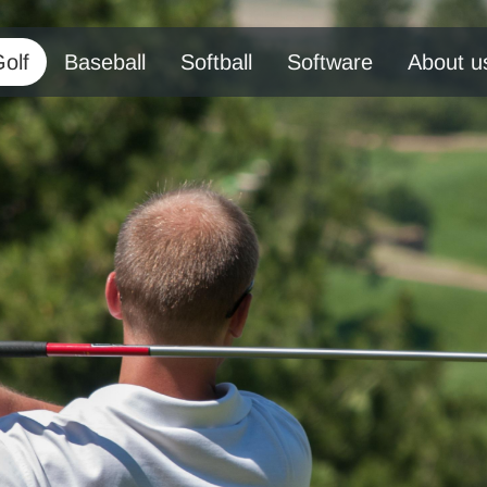
olf
Baseball
Softball
Software
About u