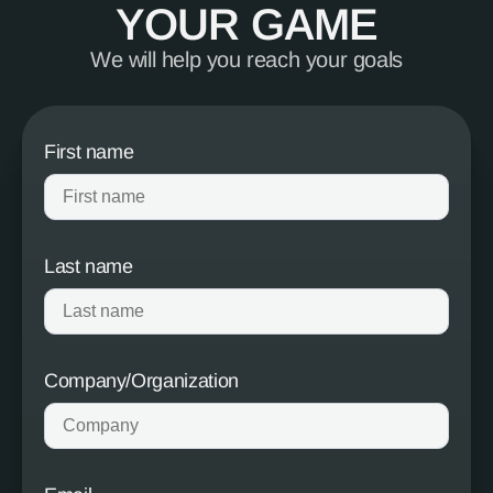
YOUR GAME
We will help you reach your goals
First name
Last name
Company/Organization