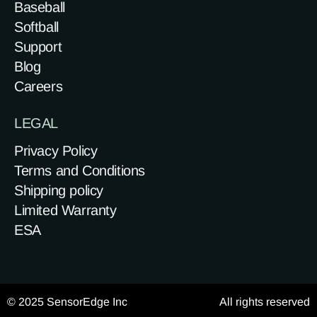
Baseball
Softball
Support
Blog
Careers
LEGAL
Privacy Policy
Terms and Conditions
Shipping policy
Limited Warranty
ESA
© 2025 SensorEdge Inc
All rights reserved