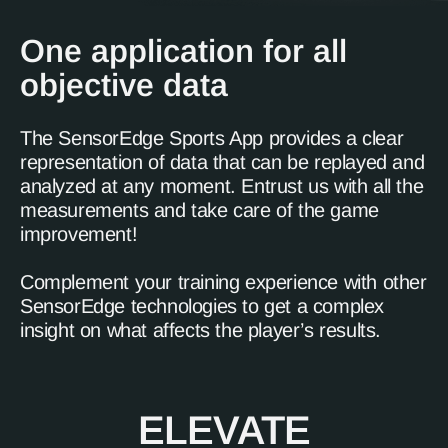
One application for all
objective data
The SensorEdge Sports App provides a clear
representation of data that can be replayed and
analyzed at any moment. Entrust us with all the
measurements and take care of the game
improvement!
Complement your training experience with other
SensorEdge technologies to get a complex
insight on what affects the player’s results.
ELEVATE