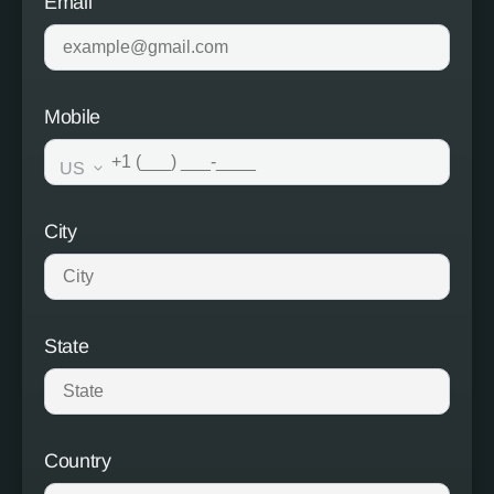
Email
Mobile
US
City
State
Country