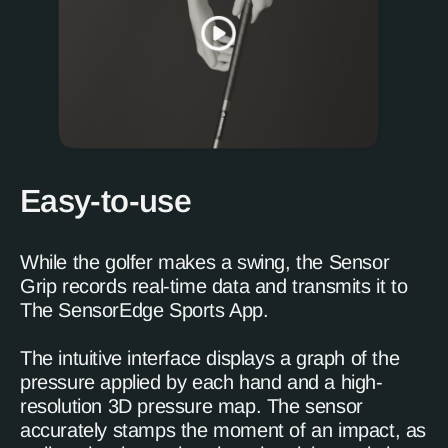
Easy-to-use
While the golfer makes a swing, the Sensor
Grip records real-time data and transmits it to
The SensorEdge Sports App.
The intuitive interface displays a graph of the
pressure applied by each hand and a high-
resolution 3D pressure map. The sensor
accurately stamps the moment of an impact, as