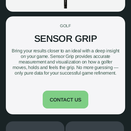
GOLF
SENSOR GRIP
Bring your results closer to an ideal with a deep insight
on your game. Sensor Grip provides accurate
measurement and visualization on how a golfer
moves, holds and feels the grip. No more guessing —
only pure data for your successful game refinement.
CONTACT US