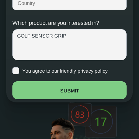
Which product are you interested in?
You agree to our friendly
privacy policy
SUBMIT