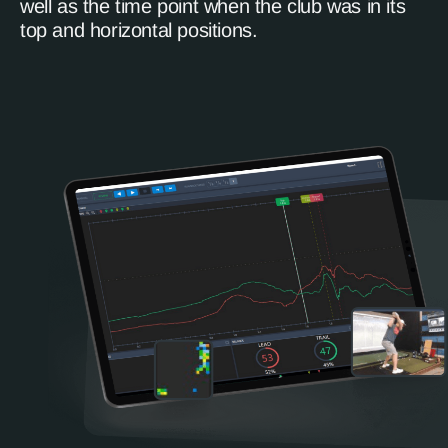
well as the time point when the club was in its
top and horizontal positions.