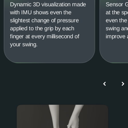
Dynamic 3D visualization made
Sensor Gr
with IMU shows even the
at the sp
slightest change of pressure
even the 
applied to the grip by each
swing and
finger at every millisecond of
improve 
your swing.