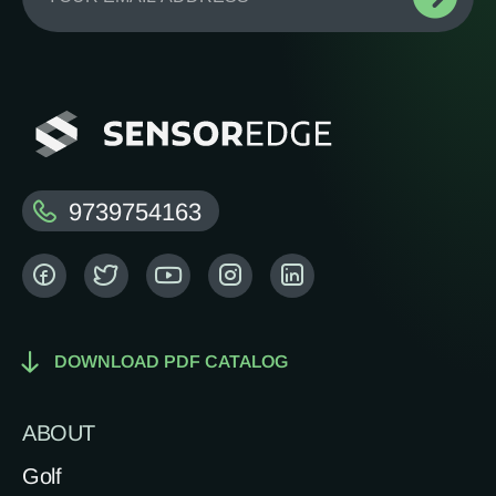
9739754163
DOWNLOAD PDF CATALOG
ABOUT
Golf