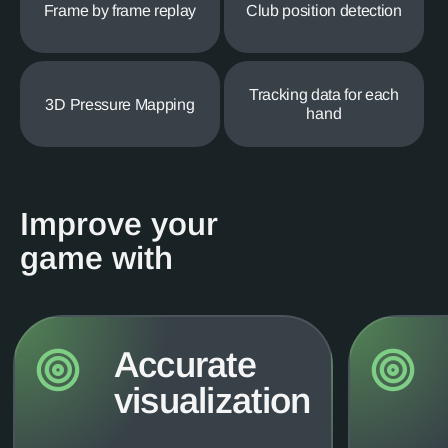
Frame by frame replay
Club position detection
Tracking data for each
3D Pressure Mapping
hand
Improve your
game with
Accurate
visualization