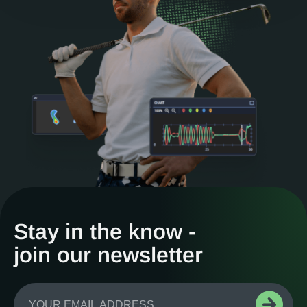
Stay in the know -
join our newsletter