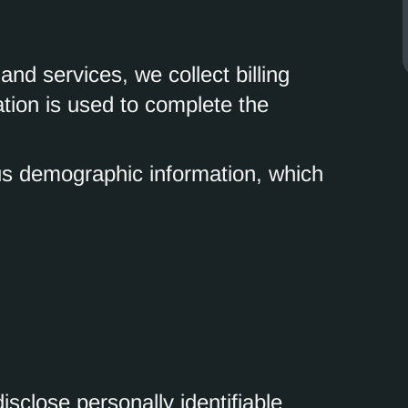
nd services, we collect billing
ation is used to complete the
s demographic information, which
isclose personally identifiable