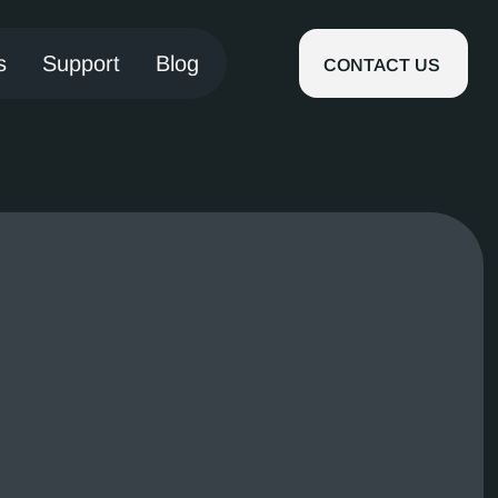
s
Support
Blog
CONTACT US