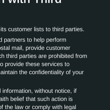
ts customer lists to third parties.
 partners to help perform
ostal mail, provide customer
ch third parties are prohibited from
o provide these services to
ntain the confidentiality of your
nformation, without notice, if
ith belief that such action is
of the law or comply with legal