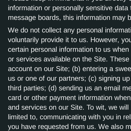
information or personally sensitive dat
message boards, this information may b
We do not collect any personal informat
voluntarily provide it to us. However, y
certain personal information to us when 
or services available on the Site. These 
account on our Site; (b) entering a swe
us or one of our partners; (c) signing up
third parties; (d) sending us an email m
card or other payment information when
and services on our Site. To wit, we will
limited to, communicating with you in re
you have requested from us. We also ma