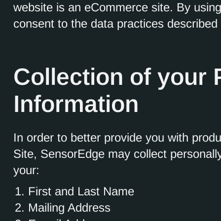
website is an eCommerce site. By usin
consent to the data practices described 
Collection of your
Information
In order to better provide you with prod
Site, SensorEdge may collect personally 
your:
First and Last Name
Mailing Address