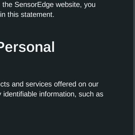
g the SensorEdge website, you
in this statement.
 Personal
ucts and services offered on our
identifiable information, such as