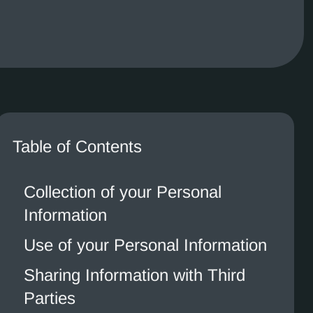
Table of Contents
Collection of your Personal
Information
Use of your Personal Information
Sharing Information with Third
Parties