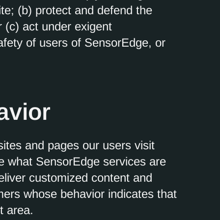
e; (b) protect and defend the
 (c) act under exigent
afety of users of SensorEdge, or
avior
tes and pages our users visit
ne what SensorEdge services are
deliver customized content and
mers whose behavior indicates that
t area.