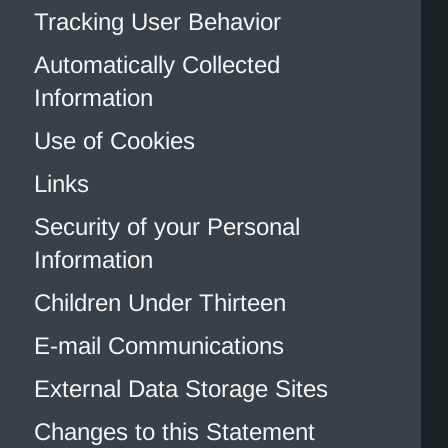
Tracking User Behavior
Automatically Collected
Information
Use of Cookies
Links
Security of your Personal
Information
Children Under Thirteen
E-mail Communications
External Data Storage Sites
Changes to this Statement