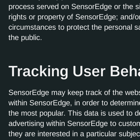
process served on SensorEdge or the sit
rights or property of SensorEdge; and/or
circumstances to protect the personal s
the public.
Tracking User Beh
SensorEdge may keep track of the websi
within SensorEdge, in order to determi
the most popular. This data is used to 
advertising within SensorEdge to custo
they are interested in a particular subjec