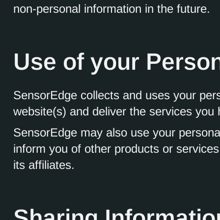
non-personal information in the future.
Use of your Person
SensorEdge collects and uses your perso
website(s) and deliver the services you
SensorEdge may also use your personally
inform you of other products or servic
its affiliates.
Sharing Informatio