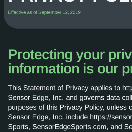
Effective as of September 12, 2019
Protecting your pri
information is our pr
This Statement of Privacy applies to ht
Sensor Edge, Inc. and governs data col
purposes of this Privacy Policy, unless 
Sensor Edge, Inc. include https://sens
Sports, SensorEdgeSports.com, and S