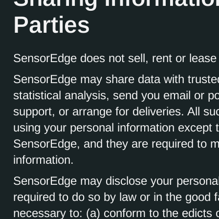
Parties
SensorEdge does not sell, rent or lease i
SensorEdge may share data with trusted
statistical analysis, send you email or p
support, or arrange for deliveries. All su
using your personal information except t
SensorEdge, and they are required to mai
information.
SensorEdge may disclose your personal i
required to do so by law or in the good fa
necessary to: (a) conform to the edicts 