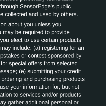
a through SensorEdge's public
e collected and used by others.
ion about you unless you
ou may be required to provide
you elect to use certain products
may include: (a) registering for an
epstakes or contest sponsored by
 for special offers from selected
essage; (e) submitting your credit
 ordering and purchasing products
 use your information for, but not
lation to services and/or products
y gather additional personal or