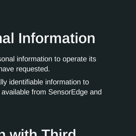
al Information
nal information to operate its
 have requested.
 identifiable information to
es available from SensorEdge and
n with Third