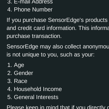
E-mail Address
Phone Number
If you purchase SensorEdge's products a
and credit card information. This inform
purchase transaction.
SensorEdge may also collect anonymou
is not unique to you, such as your:
Age
Gender
Race
Household Income
General Interests
Please keep in mind that if you directly d