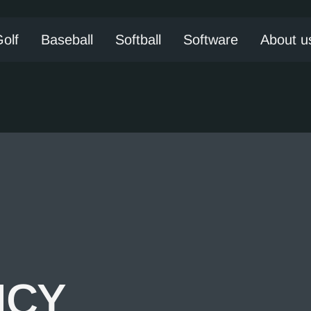
olf
Baseball
Softball
Software
About u
ICY