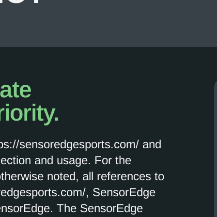
vate
iority.
tps://sensoredgesports.com/ and
lection and usage. For the
otherwise noted, all references to
oredgesports.com/, SensorEdge
ensorEdge. The SensorEdge