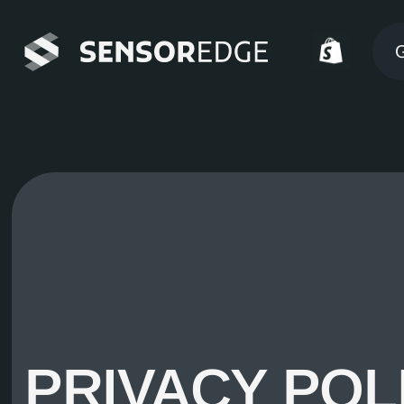
G
PRIVACY POL