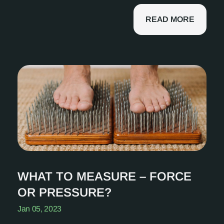
READ MORE
WHAT TO MEASURE – FORCE
OR PRESSURE?
Jan 05, 2023