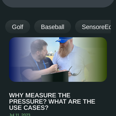
Golf
Baseball
SensoreEdg
WHY MEASURE THE
PRESSURE? WHAT ARE THE
USE CASES?
Jul 11, 2023