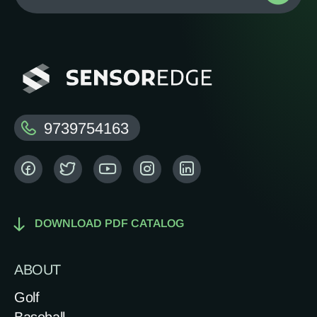
9739754163
DOWNLOAD PDF CATALOG
ABOUT
Golf
Baseball