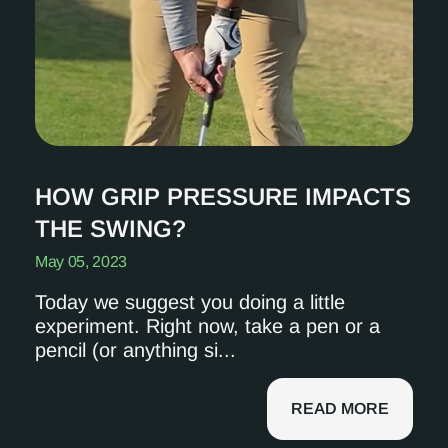
HOW GRIP PRESSURE IMPACTS
THE SWING?
May 05, 2023
Today we suggest you doing a little
experiment. Right now, take a pen or a
pencil (or anything si...
READ MORE