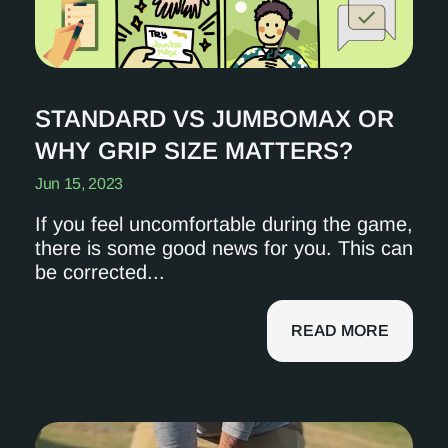
STANDARD VS JUMBOMAX OR
WHY GRIP SIZE MATTERS?
Jun 15, 2023
If you feel uncomfortable during the game,
there is some good news for you. This can
be corrected...
READ MORE