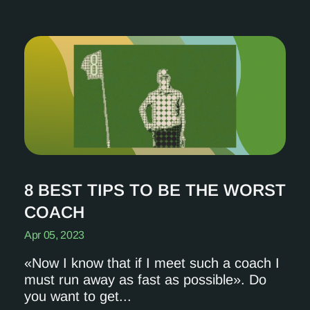
8 BEST TIPS TO BE THE WORST
COACH
Apr 05, 2023
«Now I know that if I meet such a coach I
must run away as fast as possible». Do
you want to get...