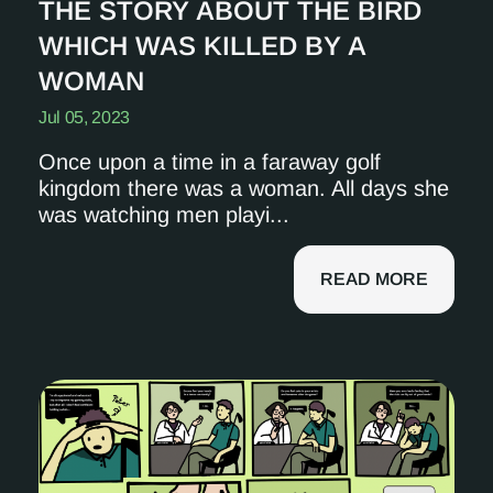
THE STORY ABOUT THE BIRD
WHICH WAS KILLED BY A
WOMAN
Jul 05, 2023
Once upon a time in a faraway golf
kingdom there was a woman. All days she
was watching men playi...
READ MORE