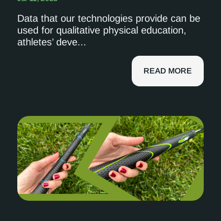
Data that our technologies provide can be
used for qualitative physical education,
athletes’ deve...
READ MORE