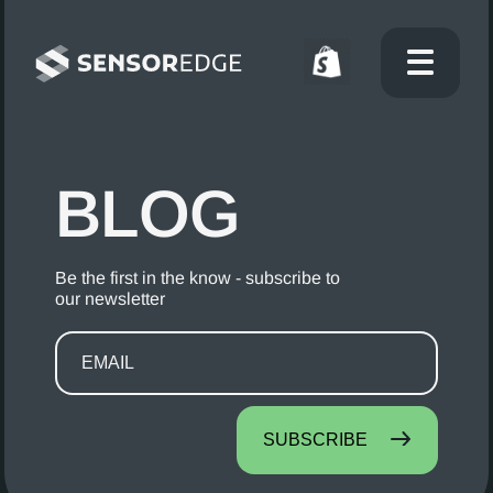
BLOG
Be the first in the know - subscribe to
our newsletter
SUBSCRIBE