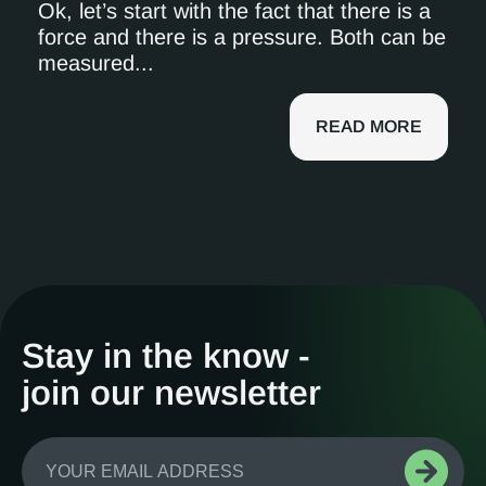
Ok, let’s start with the fact that there is a
force and there is a pressure. Both can be
measured...
READ MORE
Stay in the know -
join our newsletter