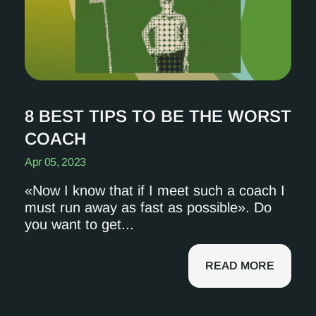
8 BEST TIPS TO BE THE WORST
COACH
Apr 05, 2023
«Now I know that if I meet such a coach I
must run away as fast as possible». Do
you want to get...
READ MORE