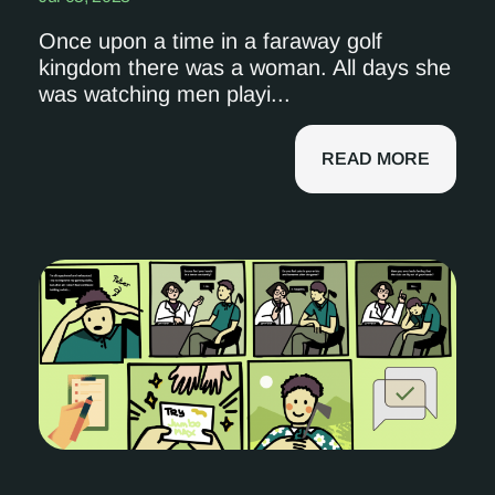
Once upon a time in a faraway golf
kingdom there was a woman. All days she
was watching men playi...
READ MORE