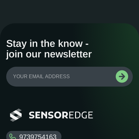
Stay in the know -
join our newsletter
9739754163