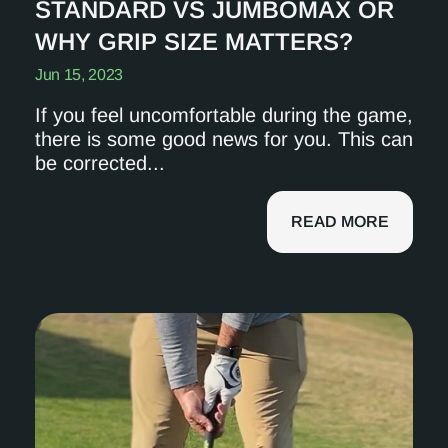
STANDARD VS JUMBOMAX OR
WHY GRIP SIZE MATTERS?
Jun 15, 2023
If you feel uncomfortable during the game,
there is some good news for you. This can
be corrected...
READ MORE