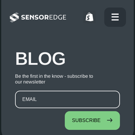
BLOG
Be the first in the know - subscribe to
our newsletter
SUBSCRIBE