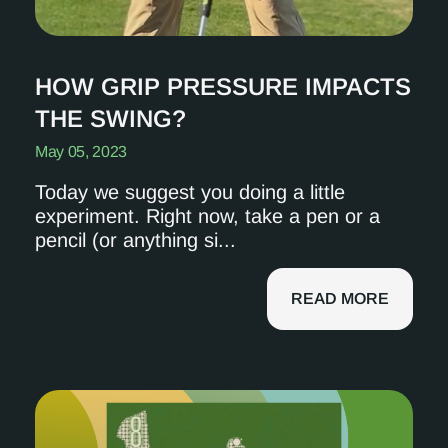
HOW GRIP PRESSURE IMPACTS
THE SWING?
May 05, 2023
Today we suggest you doing a little
experiment. Right now, take a pen or a
pencil (or anything si...
READ MORE