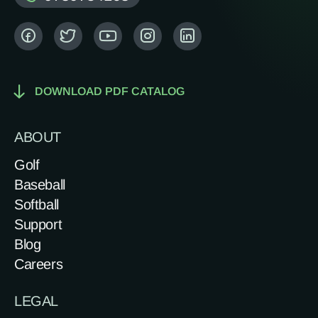
DOWNLOAD PDF CATALOG
ABOUT
Golf
Baseball
Softball
Support
Blog
Careers
LEGAL