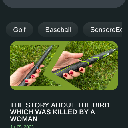
Golf
Baseball
SensoreEdg
THE STORY ABOUT THE BIRD
WHICH WAS KILLED BY A
WOMAN
Jul 05, 2023