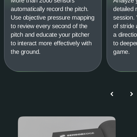
More than 2000 sensors
Analyze y
automatically record the pitch.
detailed 
Use objective pressure mapping
session.
to review every second of the
of stride
pitch and educate your pitcher
a directi
to interact more effectively with
to deepen
the ground.
game.