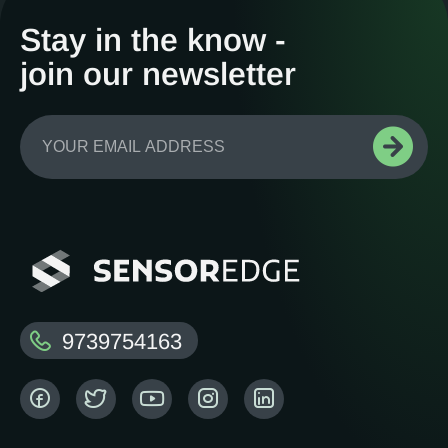
Stay in the know -
join our newsletter
9739754163