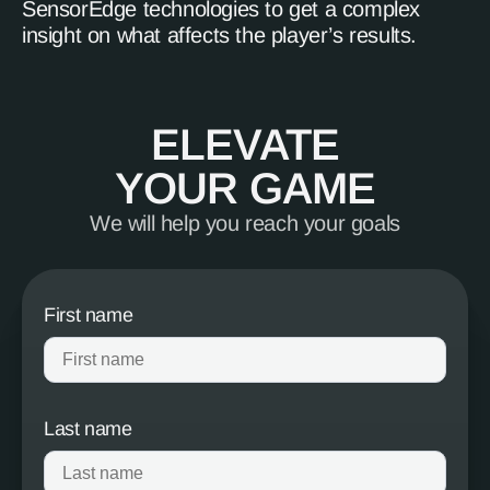
SensorEdge technologies to get a complex
insight on what affects the player’s results.
ELEVATE
YOUR GAME
We will help you reach your goals
First name
Last name