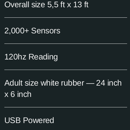
Overall size 5,5 ft х 13 ft
2,000+ Sensors
120hz Reading
Adult size white rubber — 24 inch
x 6 inch
USB Powered