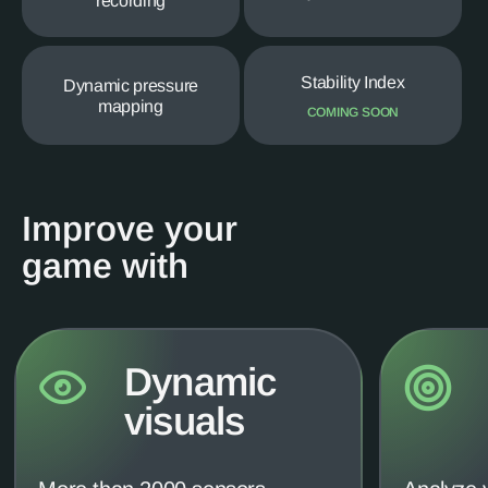
recording
Stability Index
Dynamic pressure
mapping
COMING SOON
Improve your
game with
Dynamic
visuals