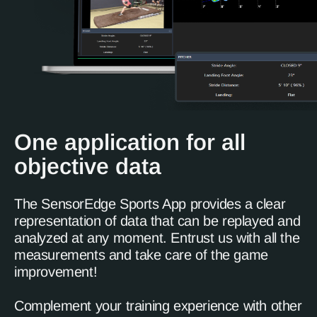
One application for all
objective data
The SensorEdge Sports App provides a clear
representation of data that can be replayed and
analyzed at any moment. Entrust us with all the
measurements and take care of the game
improvement!
Complement your training experience with other