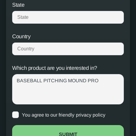
State
Country
Which product are you interested in?
You agree to our friendly
privacy policy
SUBMIT