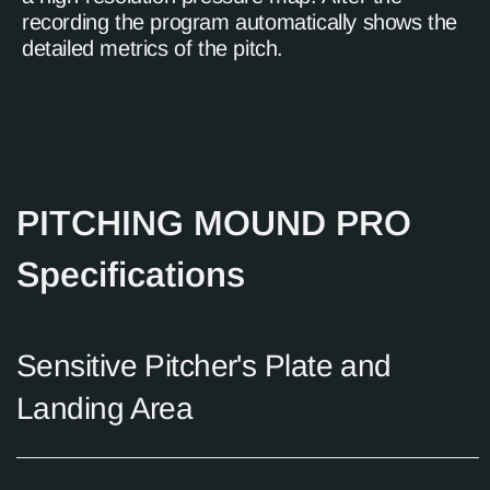
recording the program automatically shows the
detailed metrics of the pitch.
PITCHING MOUND PRO
Specifications
Sensitive Pitcher's Plate and
Landing Area