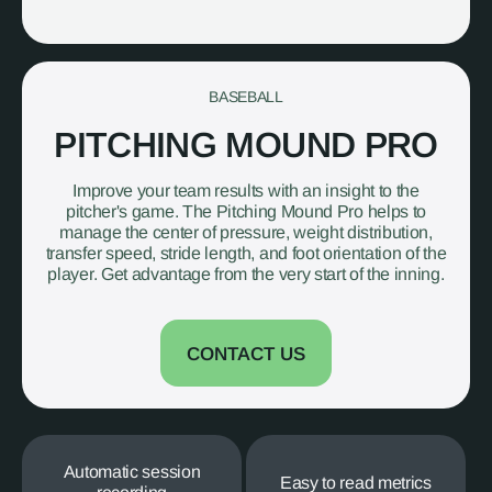
BASEBALL
PITCHING MOUND PRO
Improve your team results with an insight to the
pitcher's game. The Pitching Mound Pro helps to
manage the center of pressure, weight distribution,
transfer speed, stride length, and foot orientation of the
player. Get advantage from the very start of the inning.
CONTACT US
Automatic session
Easy to read metrics