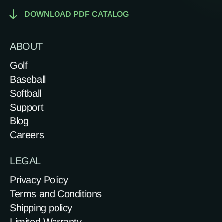
DOWNLOAD PDF CATALOG
ABOUT
Golf
Baseball
Softball
Support
Blog
Careers
LEGAL
Privacy Policy
Terms and Conditions
Shipping policy
Limited Warranty