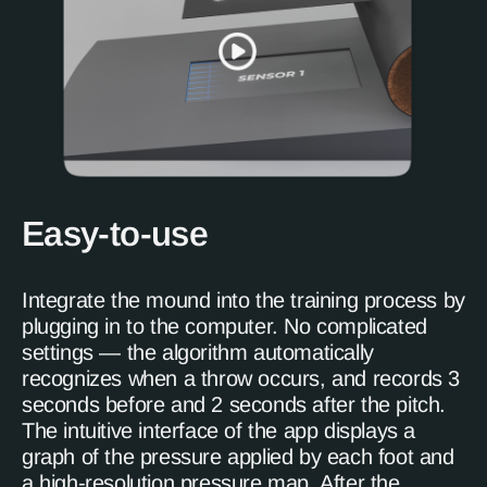
Easy-to-use
Integrate the mound into the training process by
plugging in to the computer. No complicated
settings — the algorithm automatically
recognizes when a throw occurs, and records 3
seconds before and 2 seconds after the pitch.
The intuitive interface of the app displays a
graph of the pressure applied by each foot and
a high-resolution pressure map. After the