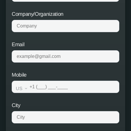
Company/Organization
Email
Mobile
US
City