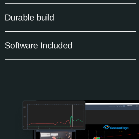
Durable build
Software Included