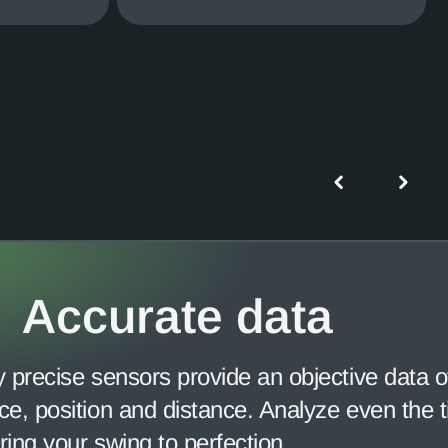
Accurate data
y precise sensors provide an objective data of
ce, position and distance. Analyze even the ti
ring your swing to perfection.