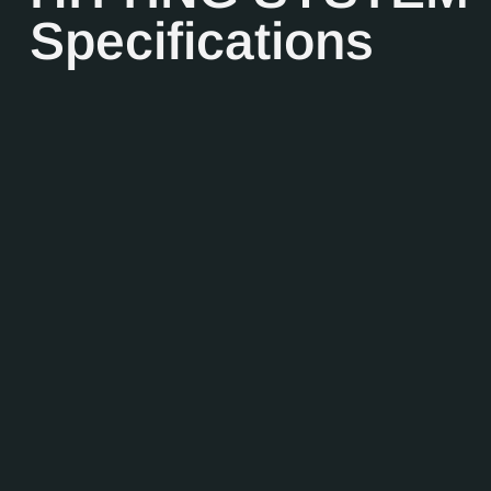
Specifications