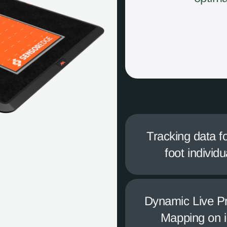
Tracking data f
foot individu
Dynamic Live P
Mapping on 