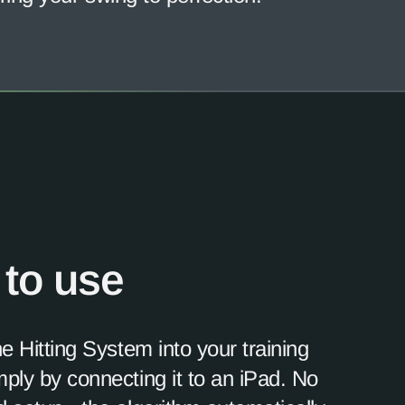
 to use
he Hitting System into your training
ply by connecting it to an iPad. No