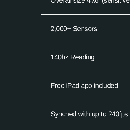
Overall size 4'x6' (sensitiv
2,000+ Sensors
140hz Reading
Free iPad app included
Synched with up to 240fps