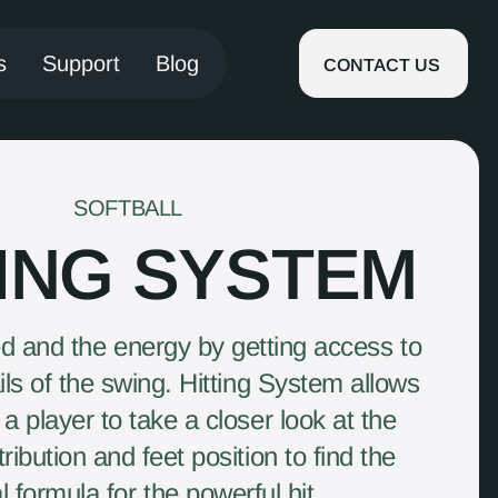
s
Support
Blog
CONTACT US
SOFTBALL
TING SYSTEM
 and the energy by getting access to
ails of the swing. Hitting System allows
a player to take a closer look at the
ribution and feet position to find the
l formula for the powerful hit.