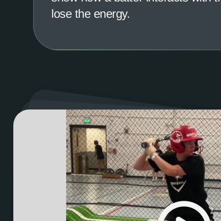
lose the energy.