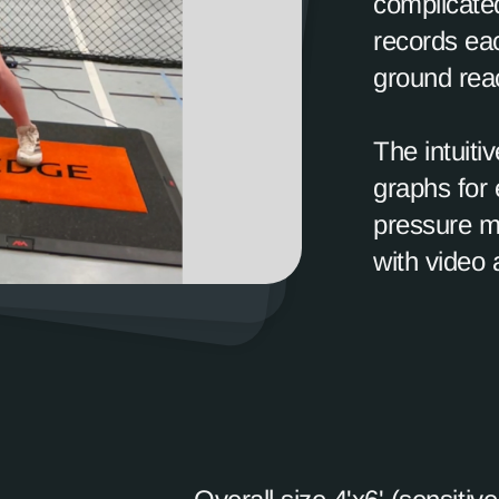
complicated
records ea
ground reac
The intuiti
graphs for 
pressure m
with video 