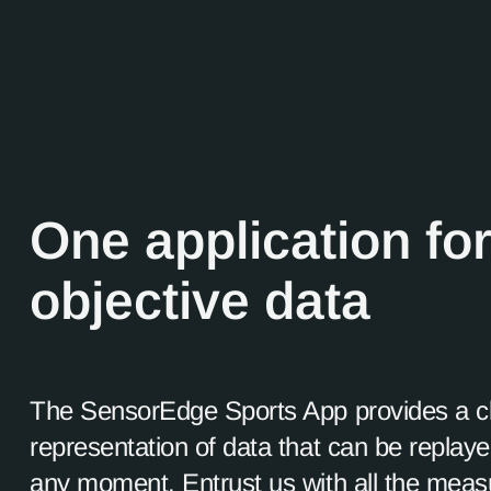
One application for
objective data
The SensorEdge Sports App provides a c
representation of data that can be replay
any moment. Entrust us with all the mea