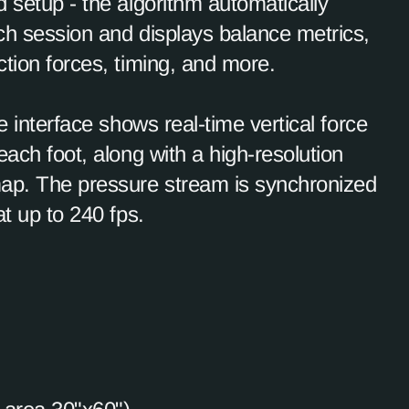
 setup - the algorithm automatically
ch session and displays balance metrics,
tion forces, timing, and more.
ve interface shows real-time vertical force
each foot, along with a high-resolution
ap. The pressure stream is synchronized
at up to 240 fps.