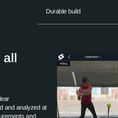
Durable build
 all
lear
ed and analyzed at
surements and