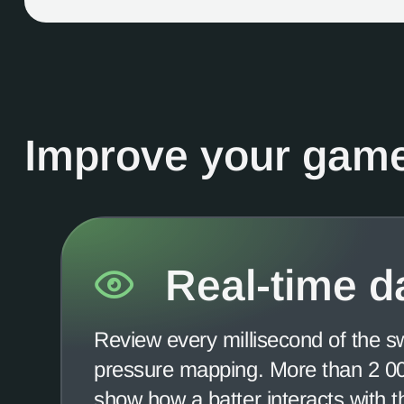
Improve your game
Real-time d
Review every millisecond of the s
pressure mapping. More than 2 000
show how a batter interacts with 