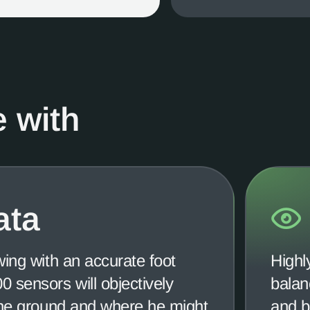
 with
ata
wing with an accurate foot
Highl
 sensors will objectively
balan
the ground and where he might
and b