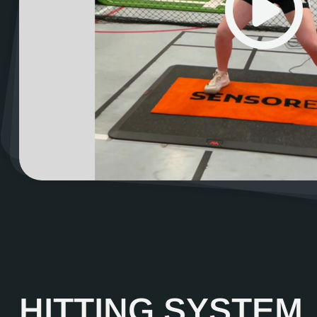
HITTING SYSTEM