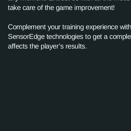
take care of the game improvement!
Complement your training experience with
SensorEdge technologies to get a complex
affects the player’s results.