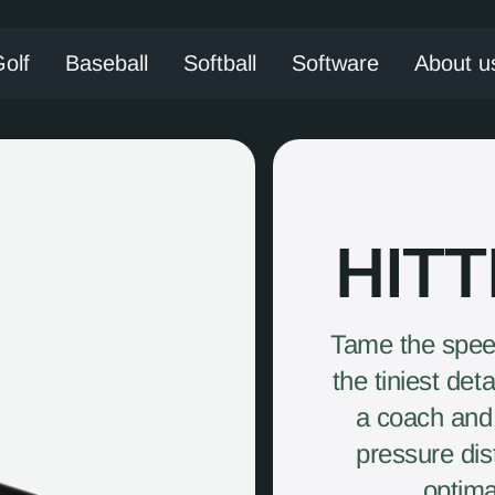
olf
Baseball
Softball
Software
About u
HIT
Tame the speed
the tiniest det
a coach and 
pressure dist
optima