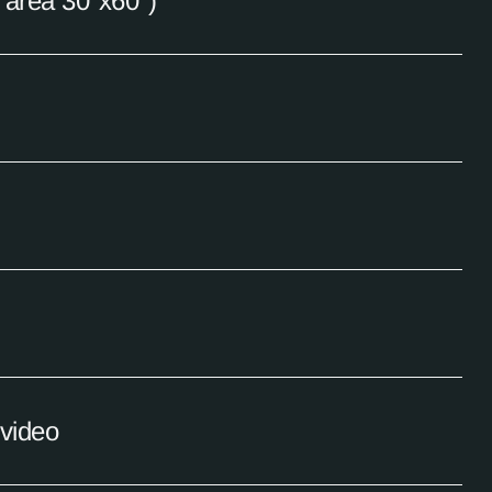
e area 30"x60")
 video