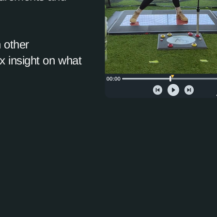
 other
 insight on what