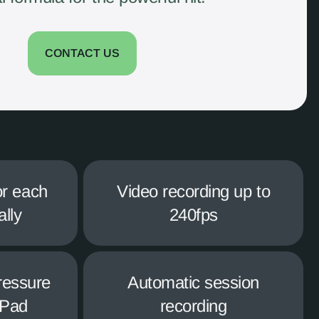
CONTACT US
or each
Video recording up to
ally
240fps
ressure
Automatic session
iPad
recording