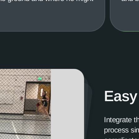
Easy
Integrate t
process sim